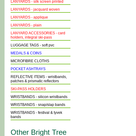
LANYARDS - silk screen printed
LANYARDS - jacquard woven
LANYARDS - applique
LANYARDS - plain
LANYARD ACCESSORIES - card
holders, integral ski-pass
LUGGAGE TAGS - soft pvc
MEDALS & COINS
MICROFIBRE CLOTHS
POCKET ASHTRAYS
REFLECTIVE ITEMS - wristbands,
patches & prismatic reflectors
SKI-PASS HOLDERS
WRISTBANDS - silicon wristbands
WRISTBANDS - snap/slap bands
WRISTBANDS - festival & tyvek
bands
Other Bright Tree