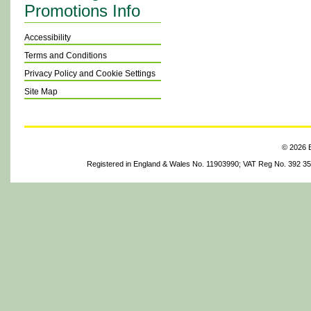
Promotions Info
Accessibility
Terms and Conditions
Privacy Policy and Cookie Settings
Site Map
© 2026 B
Registered in England & Wales No. 11903990; VAT Reg No. 392 3