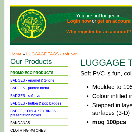
You are not logged in.
Login now
or
get an account
Why register for an account?
Home
»
LUGGAGE TAGS - soft pvc
Our Products
LUGGAGE TA
Soft PVC is fun, colo
PROMO-ECO PRODUCTS
BADGES - enamel & 2-tone
Moulded to 105
BADGES - printed metal
Colour infilled
BADGES - soft pvc
BADGES - button & pop badges
Stepped in laye
BADGE, COIN & KEYRINGS -
surfaces (3-D)
presentation boxes
moq 100pcs
BANDANAS
CLOTHING PATCHES