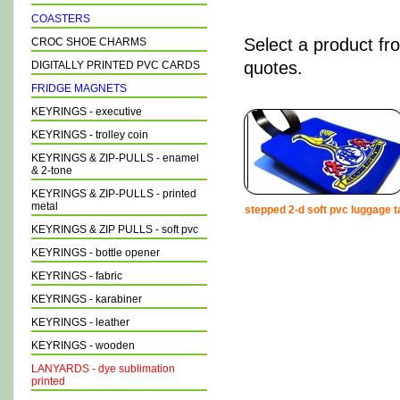
COASTERS
Select a product fr
CROC SHOE CHARMS
quotes.
DIGITALLY PRINTED PVC CARDS
FRIDGE MAGNETS
KEYRINGS - executive
KEYRINGS - trolley coin
KEYRINGS & ZIP-PULLS - enamel
& 2-tone
KEYRINGS & ZIP-PULLS - printed
metal
stepped 2-d soft pvc luggage t
KEYRINGS & ZIP PULLS - soft pvc
KEYRINGS - bottle opener
KEYRINGS - fabric
KEYRINGS - karabiner
KEYRINGS - leather
KEYRINGS - wooden
LANYARDS - dye sublimation
printed