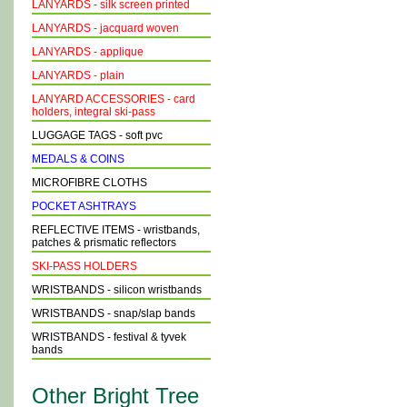
LANYARDS - silk screen printed
LANYARDS - jacquard woven
LANYARDS - applique
LANYARDS - plain
LANYARD ACCESSORIES - card
holders, integral ski-pass
LUGGAGE TAGS - soft pvc
MEDALS & COINS
MICROFIBRE CLOTHS
POCKET ASHTRAYS
REFLECTIVE ITEMS - wristbands,
patches & prismatic reflectors
SKI-PASS HOLDERS
WRISTBANDS - silicon wristbands
WRISTBANDS - snap/slap bands
WRISTBANDS - festival & tyvek
bands
Other Bright Tree