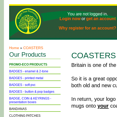
You are not logged in.
Login now
or
get an account
Why register for an account?
Home
»
COASTERS
Our Products
COASTERS
Britain is one of th
PROMO-ECO PRODUCTS
BADGES - enamel & 2-tone
So it is a great opp
BADGES - printed metal
both old and new cu
BADGES - soft pvc
BADGES - button & pop badges
In return, your logo
BADGE, COIN & KEYRINGS -
presentation boxes
mugs onto
your
coa
BANDANAS
CLOTHING PATCHES