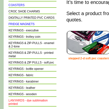
It’s time to encour
COASTERS
CROC SHOE CHARMS
Select a product fr
DIGITALLY PRINTED PVC CARDS
quotes.
FRIDGE MAGNETS
KEYRINGS - executive
KEYRINGS - trolley coin
KEYRINGS & ZIP-PULLS - enamel
& 2-tone
KEYRINGS & ZIP-PULLS - printed
metal
stepped 2-d soft pvc coaster
KEYRINGS & ZIP PULLS - soft pvc
KEYRINGS - bottle opener
KEYRINGS - fabric
KEYRINGS - karabiner
KEYRINGS - leather
KEYRINGS - wooden
LANYARDS - dye sublimation
printed