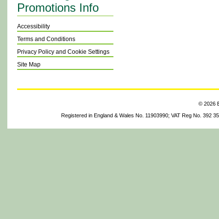
Promotions Info
Accessibility
Terms and Conditions
Privacy Policy and Cookie Settings
Site Map
© 2026 B
Registered in England & Wales No. 11903990; VAT Reg No. 392 3