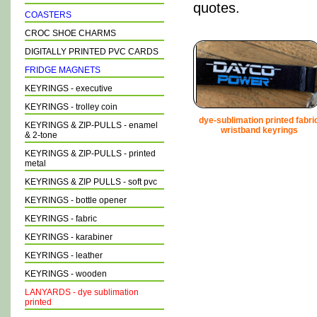
quotes.
COASTERS
CROC SHOE CHARMS
DIGITALLY PRINTED PVC CARDS
FRIDGE MAGNETS
KEYRINGS - executive
KEYRINGS - trolley coin
dye-sublimation printed fabri
KEYRINGS & ZIP-PULLS - enamel
wristband keyrings
& 2-tone
KEYRINGS & ZIP-PULLS - printed
metal
KEYRINGS & ZIP PULLS - soft pvc
KEYRINGS - bottle opener
KEYRINGS - fabric
KEYRINGS - karabiner
KEYRINGS - leather
KEYRINGS - wooden
LANYARDS - dye sublimation
printed