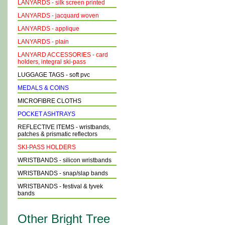
LANYARDS - silk screen printed
LANYARDS - jacquard woven
LANYARDS - applique
LANYARDS - plain
LANYARD ACCESSORIES - card
holders, integral ski-pass
LUGGAGE TAGS - soft pvc
MEDALS & COINS
MICROFIBRE CLOTHS
POCKET ASHTRAYS
REFLECTIVE ITEMS - wristbands,
patches & prismatic reflectors
SKI-PASS HOLDERS
WRISTBANDS - silicon wristbands
WRISTBANDS - snap/slap bands
WRISTBANDS - festival & tyvek
bands
Other Bright Tree