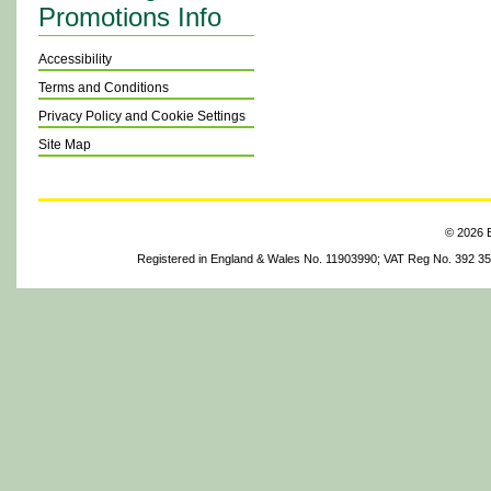
Promotions Info
Accessibility
Terms and Conditions
Privacy Policy and Cookie Settings
Site Map
© 2026 B
Registered in England & Wales No. 11903990; VAT Reg No. 392 3