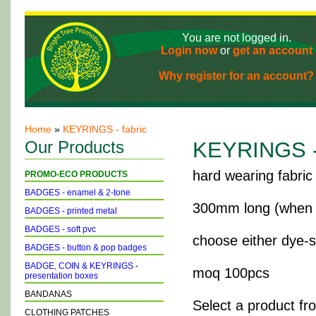
You are not logged in.
Login now
or
get an account
Why register for an account?
Home
»
KEYRINGS - fabric
Our Products
KEYRINGS - 
hard wearing fabric
PROMO-ECO PRODUCTS
BADGES - enamel & 2-tone
300mm long (when op
BADGES - printed metal
BADGES - soft pvc
choose either dye-su
BADGES - button & pop badges
BADGE, COIN & KEYRINGS -
moq 100pcs
presentation boxes
BANDANAS
Select a product fr
CLOTHING PATCHES