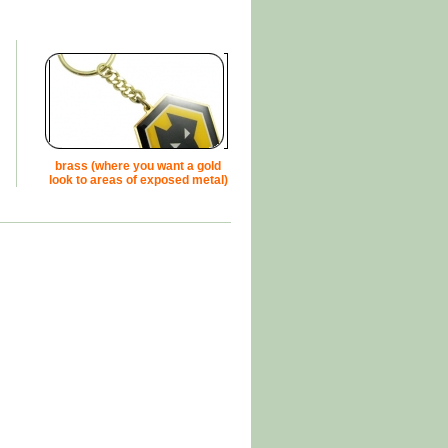
brass (where you want a gold
look to areas of exposed metal)