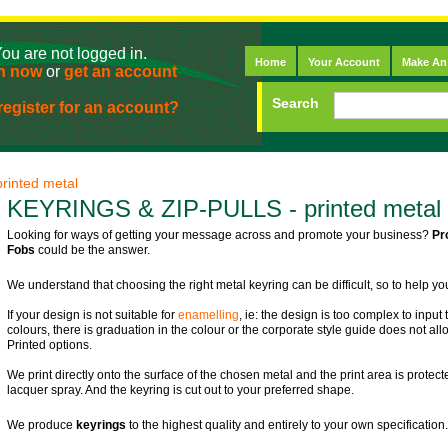
ou are not logged in.
Home
Your Account
Make An
n now
or
get an account
Search
egister for an account?
rinted metal
KEYRINGS & ZIP-PULLS - printed metal
Looking for ways of getting your message across and promote your business?
Pr
Fobs
could be the answer.
We understand that choosing the right metal keyring can be difficult, so to help y
If your design is not suitable for
enamelling
, ie: the design is too complex to inpu
colours, there is graduation in the colour or the corporate style guide does not a
Printed options.
We print directly onto the surface of the chosen metal and the print area is protect
lacquer spray. And the keyring is cut out to your preferred shape.
We produce
keyrings
to the highest quality and entirely to your own specification.