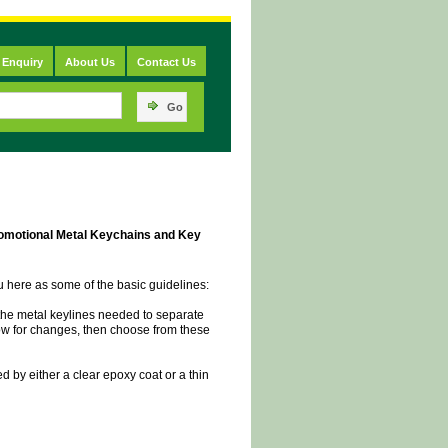
 Enquiry
About Us
Contact Us
Go
omotional Metal Keychains and Key
ou here as some of the basic guidelines:
t the metal keylines needed to separate
llow for changes, then choose from these
ed by either a clear epoxy coat or a thin