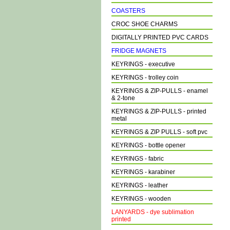
COASTERS
CROC SHOE CHARMS
DIGITALLY PRINTED PVC CARDS
FRIDGE MAGNETS
KEYRINGS - executive
KEYRINGS - trolley coin
KEYRINGS & ZIP-PULLS - enamel
& 2-tone
KEYRINGS & ZIP-PULLS - printed
metal
KEYRINGS & ZIP PULLS - soft pvc
KEYRINGS - bottle opener
KEYRINGS - fabric
KEYRINGS - karabiner
KEYRINGS - leather
KEYRINGS - wooden
LANYARDS - dye sublimation
printed