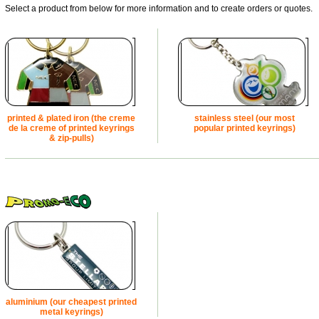
Select a product from below for more information and to create orders or quotes.
printed & plated iron (the creme
stainless steel (our most
de la creme of printed keyrings
popular printed keyrings)
& zip-pulls)
aluminium (our cheapest printed
metal keyrings)