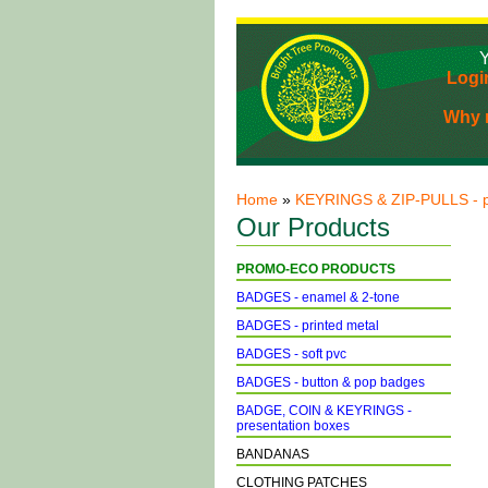
Y
Logi
Why r
Home
»
KEYRINGS & ZIP-PULLS - p
Our Products
PROMO-ECO PRODUCTS
BADGES - enamel & 2-tone
BADGES - printed metal
BADGES - soft pvc
BADGES - button & pop badges
BADGE, COIN & KEYRINGS -
presentation boxes
BANDANAS
CLOTHING PATCHES