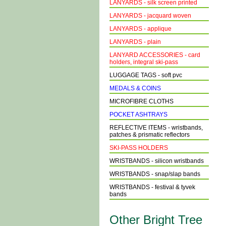
LANYARDS - silk screen printed
LANYARDS - jacquard woven
LANYARDS - applique
LANYARDS - plain
LANYARD ACCESSORIES - card
holders, integral ski-pass
LUGGAGE TAGS - soft pvc
MEDALS & COINS
MICROFIBRE CLOTHS
POCKET ASHTRAYS
REFLECTIVE ITEMS - wristbands,
patches & prismatic reflectors
SKI-PASS HOLDERS
WRISTBANDS - silicon wristbands
WRISTBANDS - snap/slap bands
WRISTBANDS - festival & tyvek
bands
Other Bright Tree