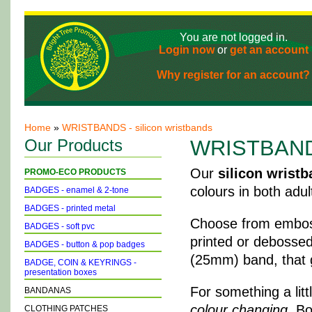
You are not logged in.
Login now
or
get an account
Why register for an account?
Home
»
WRISTBANDS - silicon wristbands
Our Products
WRISTBANDS 
Our
silicon wrist
PROMO-ECO PRODUCTS
colours in both adul
BADGES - enamel & 2-tone
BADGES - printed metal
Choose from emboss
BADGES - soft pvc
printed or debossed 
BADGES - button & pop badges
(25mm) band, that g
BADGE, COIN & KEYRINGS -
presentation boxes
For something a lit
BANDANAS
colour changing
. B
CLOTHING PATCHES