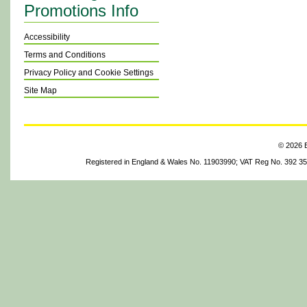
Promotions Info
Accessibility
Terms and Conditions
Privacy Policy and Cookie Settings
Site Map
© 2026 B
Registered in England & Wales No. 11903990; VAT Reg No. 392 3