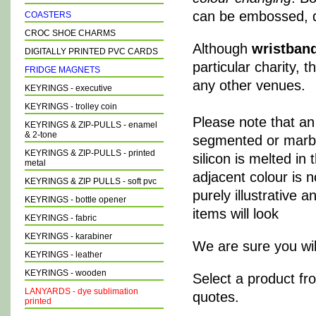
can be embossed, d
COASTERS
CROC SHOE CHARMS
Although
wristban
DIGITALLY PRINTED PVC CARDS
particular charity, 
FRIDGE MAGNETS
any other venues.
KEYRINGS - executive
KEYRINGS - trolley coin
Please note that an
KEYRINGS & ZIP-PULLS - enamel
& 2-tone
segmented or marbled
KEYRINGS & ZIP-PULLS - printed
silicon is melted in
metal
adjacent colour is 
KEYRINGS & ZIP PULLS - soft pvc
purely illustrative 
KEYRINGS - bottle opener
items will look
KEYRINGS - fabric
KEYRINGS - karabiner
We are sure you will
KEYRINGS - leather
KEYRINGS - wooden
Select a product fr
LANYARDS - dye sublimation
quotes.
printed