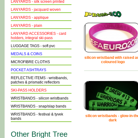
LANYARDS - silk screen printed
LANYARDS - jacquard woven
LANYARDS - applique
LANYARDS - plain
LANYARD ACCESSORIES - card
holders, integral ski-pass
LUGGAGE TAGS - soft pvc
MEDALS & COINS
silicon wristband with raised a
MICROFIBRE CLOTHS
coloured logo
POCKET ASHTRAYS
REFLECTIVE ITEMS - wristbands,
patches & prismatic reflectors
SKI-PASS HOLDERS
WRISTBANDS - silicon wristbands
WRISTBANDS - snap/slap bands
WRISTBANDS - festival & tyvek
silicon wristbands - glow-in-th
bands
dark
Other Bright Tree