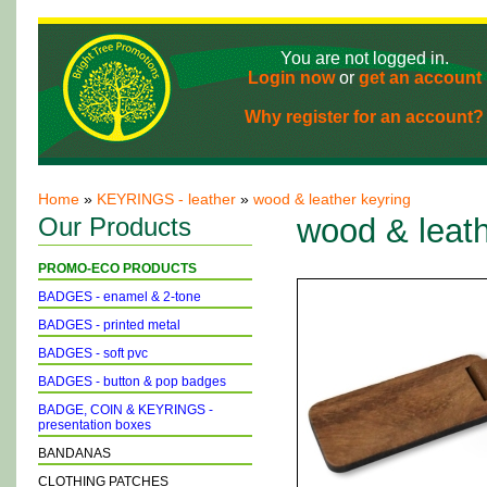
You are not logged in.
Login now
or
get an account
Why register for an account?
Home
»
KEYRINGS - leather
»
wood & leather keyring
Our Products
wood & leath
PROMO-ECO PRODUCTS
BADGES - enamel & 2-tone
BADGES - printed metal
BADGES - soft pvc
BADGES - button & pop badges
BADGE, COIN & KEYRINGS -
presentation boxes
BANDANAS
CLOTHING PATCHES