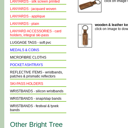
click on image
LANYARDS - silk screen printed
LANYARDS - jacquard woven
LANYARDS - applique
LANYARDS - plain
wooden & leather key
click on image to do
LANYARD ACCESSORIES - card
holders, integral ski-pass
LUGGAGE TAGS - soft pvc
MEDALS & COINS
MICROFIBRE CLOTHS
POCKET ASHTRAYS
REFLECTIVE ITEMS - wristbands,
patches & prismatic reflectors
SKI-PASS HOLDERS
WRISTBANDS - silicon wristbands
WRISTBANDS - snap/slap bands
WRISTBANDS - festival & tyvek
bands
Other Bright Tree