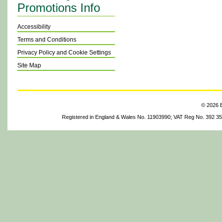
Promotions Info
Accessibility
Terms and Conditions
Privacy Policy and Cookie Settings
Site Map
© 2026 B
Registered in England & Wales No. 11903990; VAT Reg No. 392 3