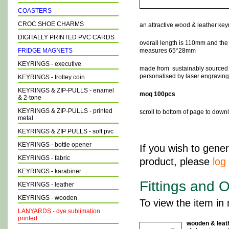
COASTERS
CROC SHOE CHARMS
an attractive
wood & leather keyr
DIGITALLY PRINTED PVC CARDS
overall length is 110mm and th
FRIDGE MAGNETS
measures 65*28mm
KEYRINGS - executive
made from sustainably sourced
personalised by laser engraving 
KEYRINGS - trolley coin
KEYRINGS & ZIP-PULLS - enamel
moq 100pcs
& 2-tone
KEYRINGS & ZIP-PULLS - printed
scroll to bottom of page to dow
metal
KEYRINGS & ZIP PULLS - soft pvc
KEYRINGS - bottle opener
If you wish to gener
KEYRINGS - fabric
product, please
log 
KEYRINGS - karabiner
Fittings and O
KEYRINGS - leather
KEYRINGS - wooden
To view the item in 
LANYARDS - dye sublimation
printed
wooden & leat